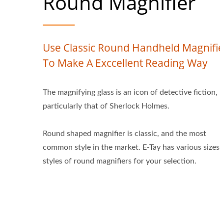
Round Magnifier
Use Classic Round Handheld Magnifi
To Make A Exccellent Reading Way
The magnifying glass is an icon of detective fiction,
particularly that of Sherlock Holmes.
Round shaped magnifier is classic, and the most
common style in the market. E-Tay has various size
styles of round magnifiers for your selection.