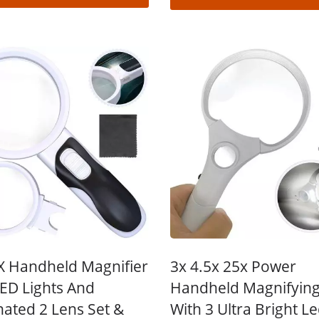
X Handheld Magnifier
3x 4.5x 25x Power
LED Lights And
Handheld Magnifying
nated 2 Lens Set &
With 3 Ultra Bright L