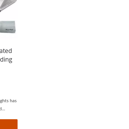
nated
ding
ights has
...