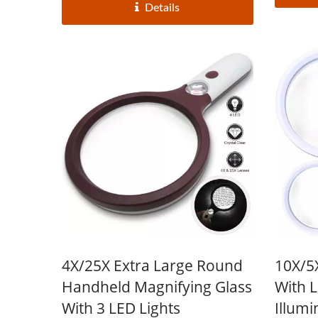
Details
4X/25X Extra Large Round
10X/5
Handheld Magnifying Glass
With 
With 3 LED Lights
Illumi