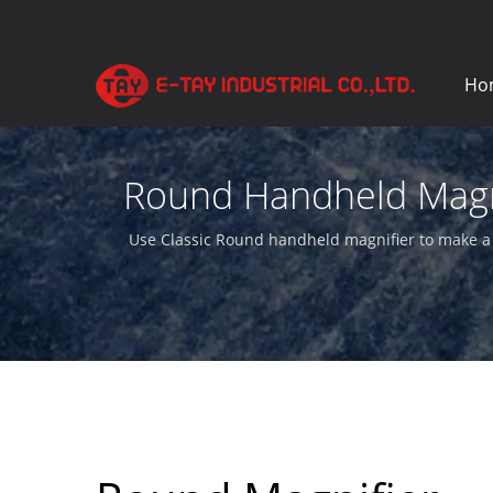
Ho
Round Handheld Magnif
Use Classic Round handheld magnifier to make a e