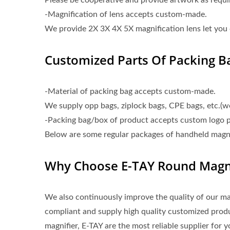
Please be cooperative and provide artwork as requi
-Magnification of lens accepts custom-made.
We provide 2X 3X 4X 5X magnification lens let you 
Customized Parts Of Packing B
-Material of packing bag accepts custom-made.
We supply opp bags, ziplock bags, CPE bags, etc.(
-Packing bag/box of product accepts custom logo p
Below are some regular packages of handheld magnif
Why Choose E-TAY Round Magni
We also continuously improve the quality of our 
compliant and supply high quality customized pro
magnifier, E-TAY are the most reliable supplier for y