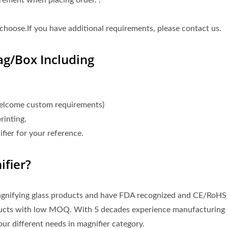
rement when placing order. .
choose.If you have additional requirements, please contact us.
ag/box Including
welcome custom requirements)
rinting.
ier for your reference.
fier?
magnifying glass products and have FDA recognized and CE/RoHS
ducts with low MOQ. With 5 decades experience manufacturing
our different needs in magnifier category.