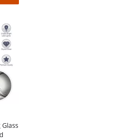
 Glass
ed