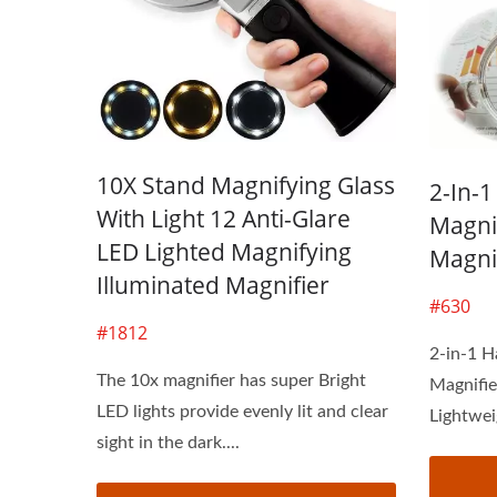
10X Stand Magnifying Glass
2-In-
With Light 12 Anti-Glare
Magni
LED Lighted Magnifying
Magni
Illuminated Magnifier
#630
#1812
2-in-1 H
The 10x magnifier has super Bright
Magnifie
LED lights provide evenly lit and clear
Lightwei
sight in the dark....