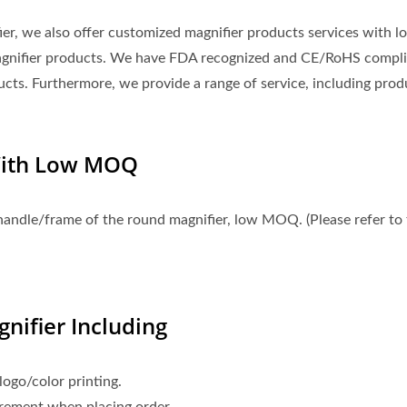
fier, we also offer customized magnifier products services with l
agnifier products. We have FDA recognized and CE/RoHS compli
ucts. Furthermore, we provide a range of service, including prod
With Low MOQ
handle/frame of the round magnifier, low MOQ. (Please refer to
nifier Including
ogo/color printing.