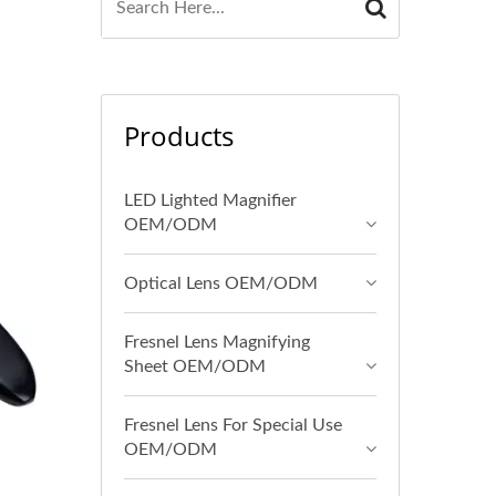
Products
LED Lighted Magnifier
OEM/ODM
Optical Lens OEM/ODM
Fresnel Lens Magnifying
Sheet OEM/ODM
Fresnel Lens For Special Use
OEM/ODM