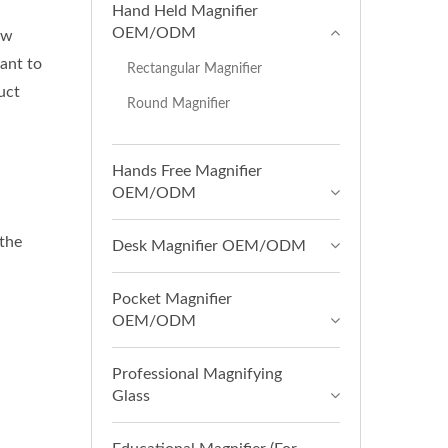
Hand Held Magnifier
OEM/ODM
ow
ant to
Rectangular Magnifier
uct
Round Magnifier
Hands Free Magnifier
OEM/ODM
 the
Desk Magnifier OEM/ODM
Pocket Magnifier
OEM/ODM
Professional Magnifying
Glass