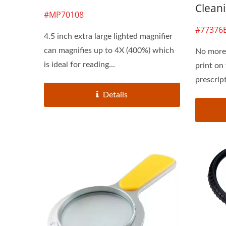
Cleani
#MP70108
#77376
4.5 inch extra large lighted magnifier
can magnifies up to 4X (400%) which
No more 
is ideal for reading...
print on
prescrip
Details