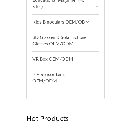
Educational Magnifier (For
Kids)
Kids Binoculars OEM/ODM
3D Glasses & Solar Eclipse
Glasses OEM/ODM
VR Box OEM/ODM
PIR Sensor Lens
OEM/ODM
Hot Products