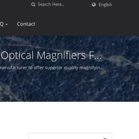
English
AQ
Contact
Optical Magnifiers For
manufacturer to offer superior quality magnifying