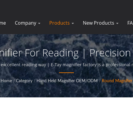
me
Company
Products
New Products
F
ier For Reading | Precision 
Businesses | E-Tay
xccellent reading way | E-Tay magnifier factory is a professional 
glass products,and provide perfact service for our clients.
Home
/
Category
/
Hand Held Magnifier OEM/ODM
/
Round Magnifier