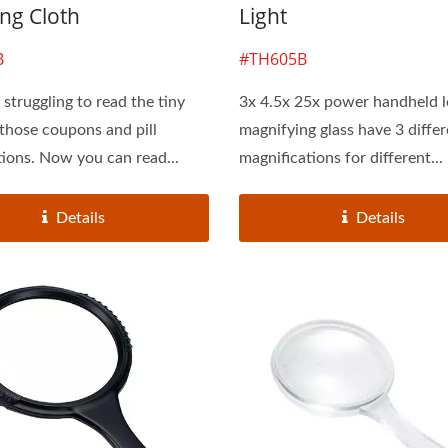
ng Cloth
Light
B
#TH605B
struggling to read the tiny
3x 4.5x 25x power handheld 
 those coupons and pill
magnifying glass have 3 diffe
tions. Now you can read...
magnifications for different...
Details
Details