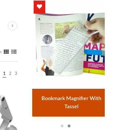
y:
1
2
3
r
Bookmark Magnifier With
Tassel