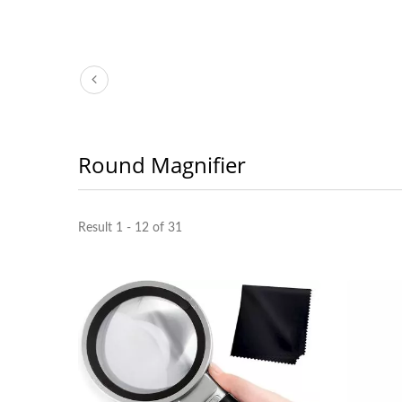
Round Magnifier
Result 1 - 12 of 31
3X LED Page Reader
Boo
Magnifier