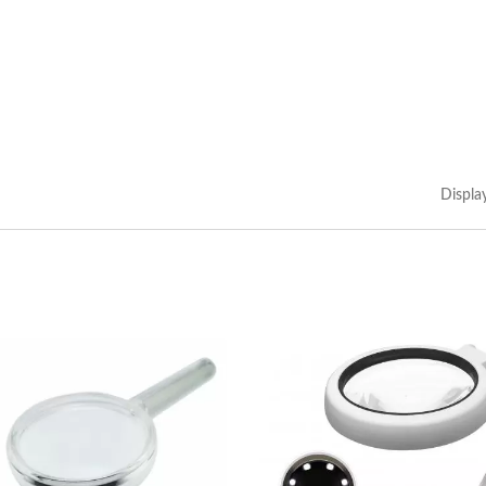
Displa
kmark Magnifier With
3X LED Page Reade
Tassel
Magnifier