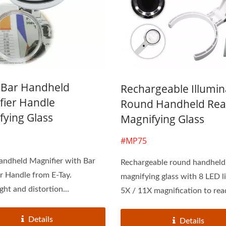
1 Bar Handheld
Rechargeable Illumi
fier Handle
Round Handheld Rea
fying Glass
Magnifying Glass
#MP75
andheld Magnifier with Bar
Rechargeable round handheld
r Handle from E-Tay.
magnifying glass with 8 LED l
ght and distortion...
5X / 11X magnification to read
Details
Details