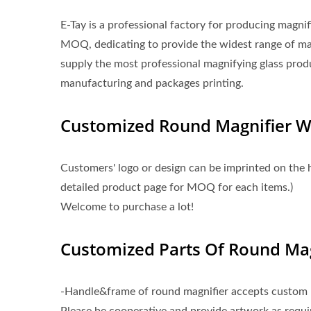
E-Tay is a professional factory for producing magni
MOQ, dedicating to provide the widest range of m
supply the most professional magnifying glass prod
manufacturing and packages printing.
Customized Round Magnifier 
Customers' logo or design can be imprinted on the 
detailed product page for MOQ for each items.)
Welcome to purchase a lot!
Customized Parts Of Round Mag
-Handle&frame of round magnifier accepts custom l