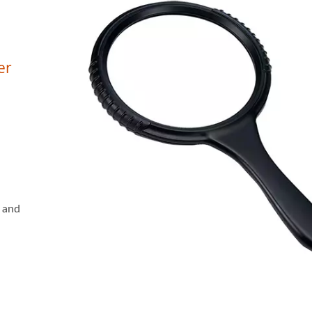
er
s and