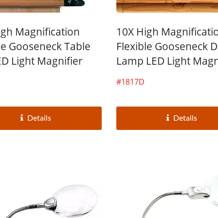
igh Magnification
10X High Magnificati
ble Gooseneck Table
Flexible Gooseneck 
ED Light Magnifier
Lamp LED Light Magn
#1817D
Details
Details