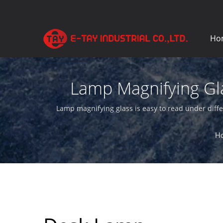
Ho
Lamp Magnifying Gla
Lamp magnifying glass is easy to read under diffe
H