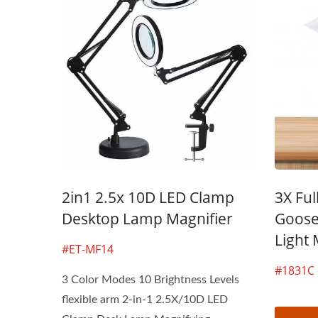
3X LED Page Reader
Boo
Magnifier
2in1 2.5x 10D LED Clamp
3X Ful
Desktop Lamp Magnifier
Goose
Light 
#ET-MF14
#1831C
3 Color Modes 10 Brightness Levels
flexible arm 2-in-1 2.5X/10D LED