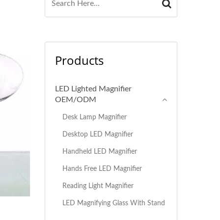
Products
LED Lighted Magnifier
OEM/ODM
Desk Lamp Magnifier
Desktop LED Magnifier
Handheld LED Magnifier
Hands Free LED Magnifier
Reading Light Magnifier
LED Magnifying Glass With Stand