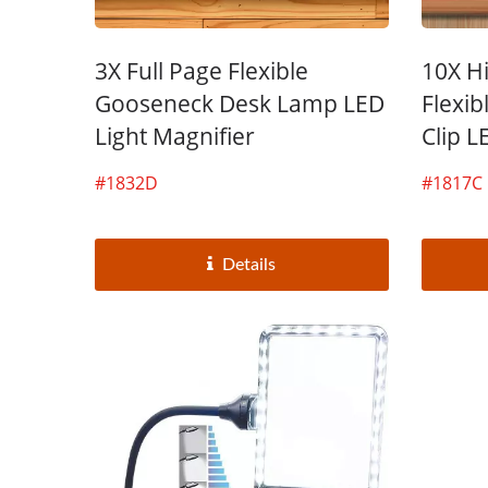
3X Full Page Flexible
10X H
Gooseneck Desk Lamp LED
Flexi
Light Magnifier
Clip L
#1832D
#1817C
Details