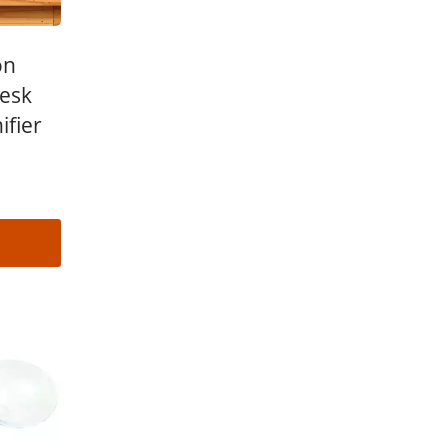
on
Desk
ifier