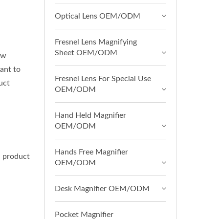
Optical Lens OEM/ODM
Fresnel Lens Magnifying
Sheet OEM/ODM
ow
ant to
Fresnel Lens For Special Use
uct
OEM/ODM
Hand Held Magnifier
OEM/ODM
Hands Free Magnifier
d product
OEM/ODM
Desk Magnifier OEM/ODM
Pocket Magnifier