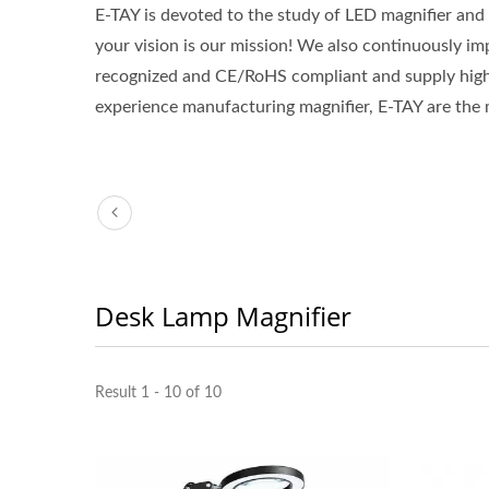
E-TAY is devoted to the study of LED magnifier and
your vision is our mission! We also continuously i
recognized and CE/RoHS compliant and supply hig
experience manufacturing magnifier, E-TAY are the mo
Desk Lamp Magnifier
Result 1 - 10 of 10