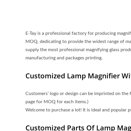
E-Tay is a professional factory for producing magni
MOQ, dedicating to provide the widest range of m
supply the most professional magnifying glass prod
manufacturing and packages printing.
Customized Lamp Magnifier W
Customers' logo or design can be imprinted on the 
page for MOQ for each items.)
Welcome to purchase a lot! It is ideal and popular 
Customized Parts Of Lamp Magn