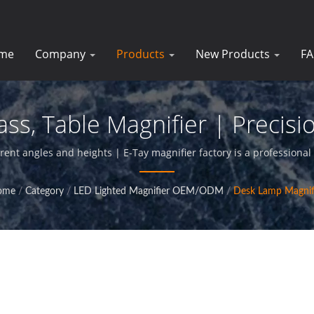
me
Company
Products
New Products
F
ss, Table Magnifier | Precisio
For Businesses | E-Tay
rent angles and heights | E-Tay magnifier factory is a professional
glass products,and provide perfact service for our clients.
ome
/
Category
/
LED Lighted Magnifier OEM/ODM
/
Desk Lamp Magnif