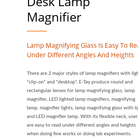
Desk Lamp
Magnifier
Lamp Magnifying Glass Is Easy To R
Under Different Angles And Heights
There are 2 major styles of lamp magnifiers with lig
"clip-on" and "desktop". E-Tay produce round and
rectangular lenses for lamp magnifying glass, lamp
magnifier, LED lighted lamp magnifiers, magnifying
lamp, magnifier lights, lamp magnifying glass with li
and LED magnifier lamp. With its flexible neck, user
are easy to read under different angles and heights
when doing fine works or doing lab experiments.