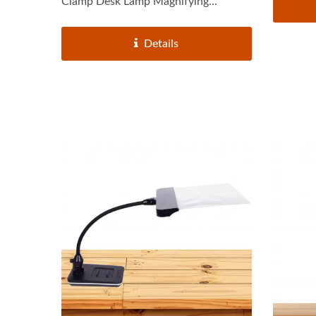
Clamp Desk Lamp Magnifying...
Details