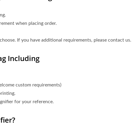
ng.
irement when placing order.
choose. If you have additional requirements, please contact us.
g Including
welcome custom requirements)
rinting.
nifier for your reference.
ier?