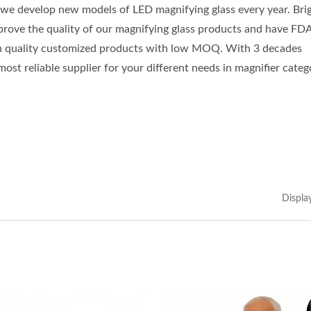
 we develop new models of LED magnifying glass every year. Bri
mprove the quality of our magnifying glass products and have FD
h quality customized products with low MOQ. With 3 decades
st reliable supplier for your different needs in magnifier categ
Displa