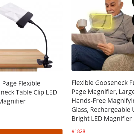
kmark Magnifier With
3X LED Page Reade
Tassel
Magnifier
Flexible Gooseneck Fu
l Page Flexible
Page Magnifier, Larg
neck Table Clip LED
Hands-Free Magnifyi
Magnifier
Glass, Rechargeable U
Bright LED Magnifier
#1828