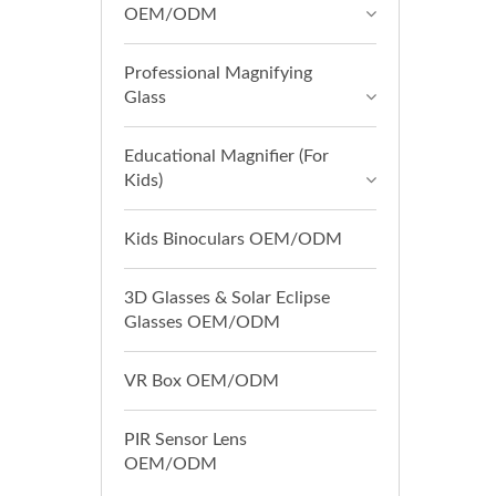
OEM/ODM
Professional Magnifying
Glass
Educational Magnifier (For
Kids)
Kids Binoculars OEM/ODM
3D Glasses & Solar Eclipse
Glasses OEM/ODM
VR Box OEM/ODM
PIR Sensor Lens
OEM/ODM