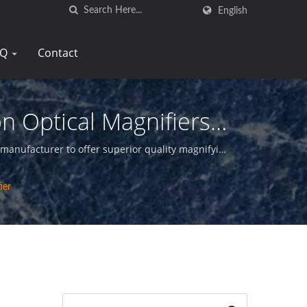
English
AQ
Contact
n Optical Magnifiers
 manufacturer to offer superior quality magnifying
ier