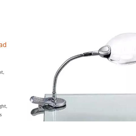
ead
ht,
ght,
s