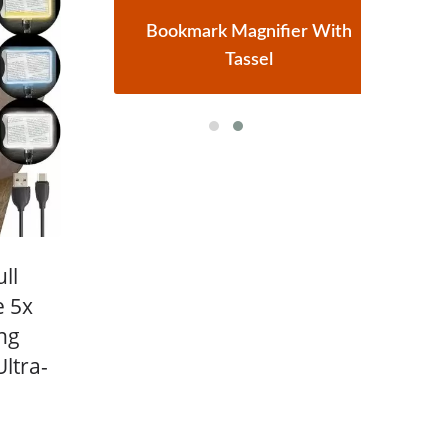
r
Bookmark Magnifier With
Tassel
ll
e 5x
ng
ltra-