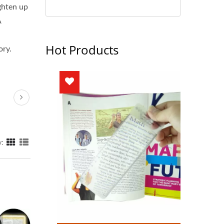
ghten up
A
Hot Products
ory.
y: