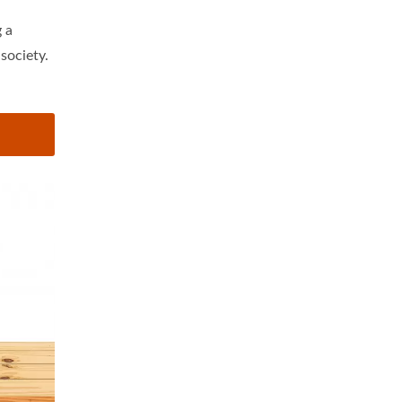
 a
society.