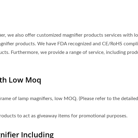
fier, we also offer customized magnifier products services with l
agnifier products. We have FDA recognized and CE/RoHS compli
ucts. Furthermore, we provide a range of service, including prod
ith Low Moq
frame of lamp magnifiers, low MOQ. (Please refer to the detaile
products to act as giveaway items for promotional purposes.
ifier Including