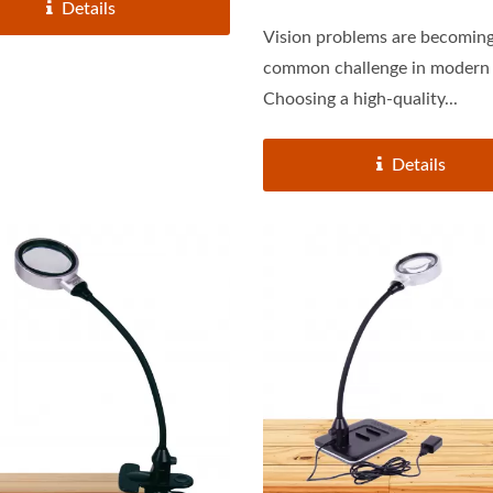
Details
Vision problems are becoming
common challenge in modern 
Choosing a high-quality...
Details