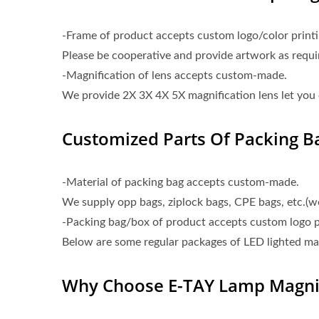
-Frame of product accepts custom logo/color printi
Please be cooperative and provide artwork as requ
-Magnification of lens accepts custom-made.
We provide 2X 3X 4X 5X magnification lens let you 
Customized Parts Of Packing Ba
-Material of packing bag accepts custom-made.
We supply opp bags, ziplock bags, CPE bags, etc.(
-Packing bag/box of product accepts custom logo p
Below are some regular packages of LED lighted mag
Why Choose E-TAY Lamp Magnif