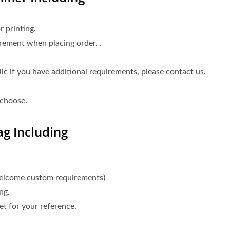
 printing.
rement when placing order. .
 if you have additional requirements, please contact us.
 choose.
g Including
welcome custom requirements)
ng.
t for your reference.