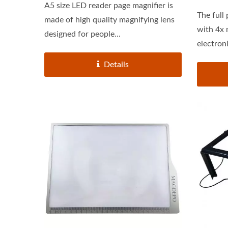
A5 size LED reader page magnifier is
The full
made of high quality magnifying lens
with 4x magn
designed for people...
electroni
Details