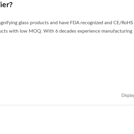
ier?
magnifying glass products and have FDA recognized and CE/RoHS
ducts with low MOQ. With 6 decades experience manufacturing
Displa
kmark Magnifier With
3X LED Page Reade
Tassel
Magnifier