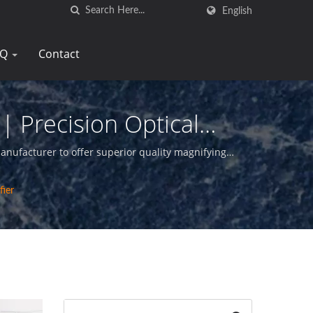
English
AQ
Contact
| Precision Optical
Tay
manufacturer to offer superior quality magnifying
fier