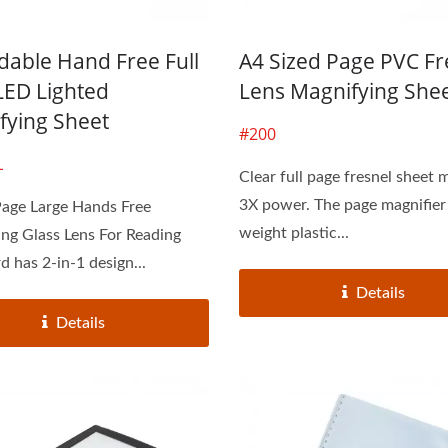
dable Hand Free Full
A4 Sized Page PVC Fr
LED Lighted
Lens Magnifying She
fying Sheet
#200
L
Clear full page fresnel sheet 
3X power. The page magnifier i
Page Large Hands Free
weight plastic...
ng Glass Lens For Reading
d has 2-in-1 design...
Details
Details