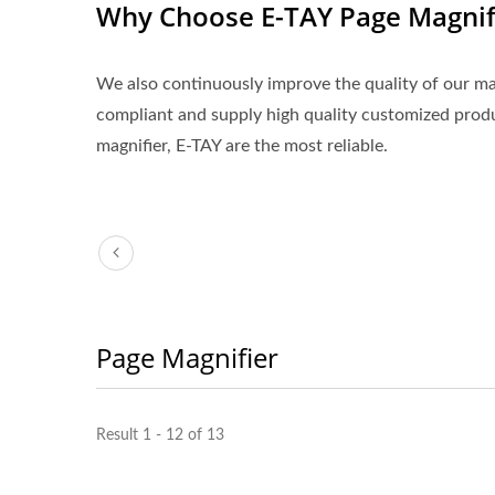
Why Choose E-TAY Page Magnif
We also continuously improve the quality of our 
compliant and supply high quality customized pro
magnifier, E-TAY are the most reliable.
Page Magnifier
3X LED Page Reader
Boo
Result 1 - 12 of 13
Magnifier