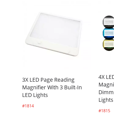
4X LE
3X LED Page Reading
Magnif
Magnifier With 3 Built-In
Dimma
LED Lights
Lights
#1814
#1815