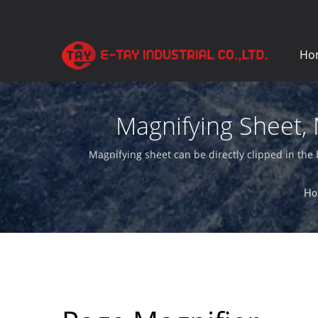
Ho
Magnifying Sheet, 
Ma
Magnifying sheet can be directly clipped in the 
Ho