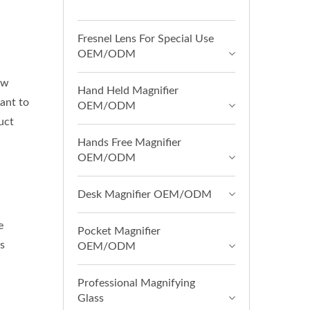
Fresnel Lens For Special Use
OEM/ODM
ow
Hand Held Magnifier
ant to
OEM/ODM
uct
Hands Free Magnifier
OEM/ODM
Desk Magnifier OEM/ODM
e
Pocket Magnifier
s
OEM/ODM
Professional Magnifying
Glass