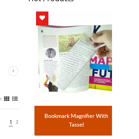
y:
r
Bookmark Magnifier With
1
2
Tassel