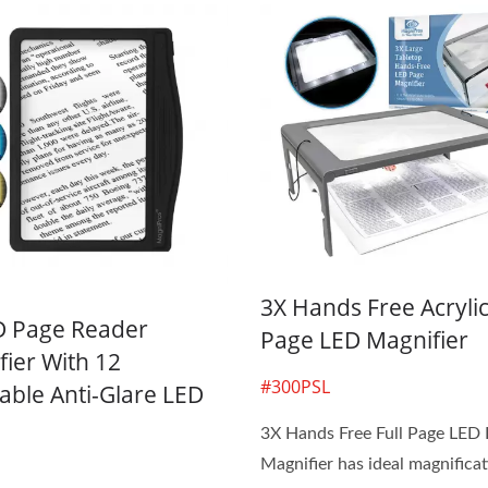
3X Hands Free Acrylic
D Page Reader
Page LED Magnifier
ier With 12
#300PSL
ble Anti-Glare LED
3X Hands Free Full Page LED
Magnifier has ideal magnificat