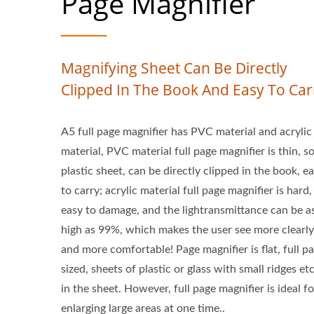
Page Magnifier
Magnifying Sheet Can Be Directly
Clipped In The Book And Easy To Car
A5 full page magnifier has PVC material and acrylic
material, PVC material full page magnifier is thin, so
plastic sheet, can be directly clipped in the book, e
to carry; acrylic material full page magnifier is hard,
easy to damage, and the lightransmittance can be a
high as 99%, which makes the user see more clearly
and more comfortable! Page magnifier is flat, full p
sized, sheets of plastic or glass with small ridges e
in the sheet. However, full page magnifier is ideal fo
enlarging large areas at one time..