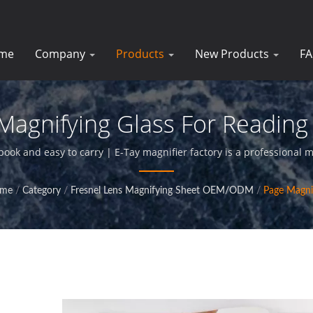
me
Company
Products
New Products
F
Magnifying Glass For Reading 
gnifiers For Businesses | E-
book and easy to carry | E-Tay magnifier factory is a professional 
glass products,and provide perfact service for our clients.
me
/
Category
/
Fresnel Lens Magnifying Sheet OEM/ODM
/
Page Magni