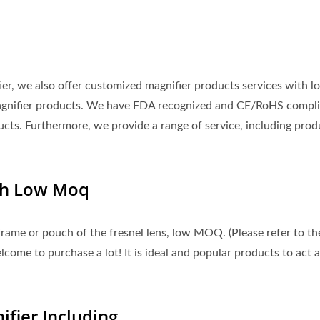
fier, we also offer customized magnifier products services with l
agnifier products. We have FDA recognized and CE/RoHS compli
ucts. Furthermore, we provide a range of service, including prod
th Low Moq
rame or pouch of the fresnel lens, low MOQ. (Please refer to th
ome to purchase a lot! It is ideal and popular products to act a
fier Including