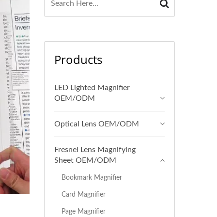
Products
LED Lighted Magnifier
OEM/ODM
Optical Lens OEM/ODM
Fresnel Lens Magnifying
Sheet OEM/ODM
Bookmark Magnifier
Card Magnifier
Page Magnifier