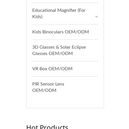
Educational Magnifier (For
Kids)
Kids Binoculars OEM/ODM
3D Glasses & Solar Eclipse
Glasses OEM/ODM
VR Box OEM/ODM
PIR Sensor Lens
OEM/ODM
Hot Products