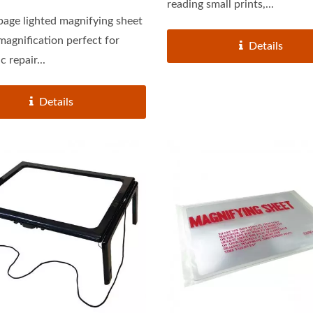
reading small prints,...
 page lighted magnifying sheet
ification perfect for
Details
c repair...
Details