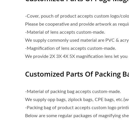
-Cover, pouch of product accepts custom logo/color
Please be cooperative and provide artwork as requi
-Material of lens accepts custom-made.
We supply commonly used material are PVC & acrylic
-Magnification of lens accepts custom-made.
We provide 2X 3X 4X 5X magnification lens let you
Customized Parts Of Packing Ba
-Material of packing bag accepts custom-made.
We supply opp bags, ziplock bags, CPE bags, etc.(
-Packing bag of product accepts custom logo printi
Below are some regular packages of magnifying shee