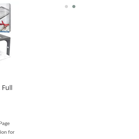
 Full
 Page
ion for