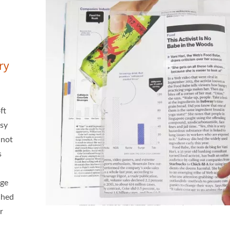
ry
ft
asy
 not
s
age
tched
r