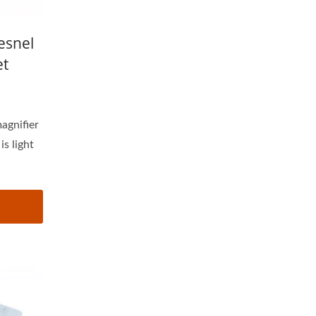
esnel
et
magnifier
s light