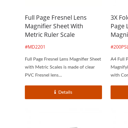
Full Page Fresnel Lens
3X Fol
Magnifier Sheet With
Page 
Metric Ruler Scale
Magni
#MD2201
#200PS
Full Page Fresnel Lens Magnifier Sheet
A4 Full 
with Metric Scales is made of clear
Magnifyi
PVC Fresnel lens...
with Cor
Details