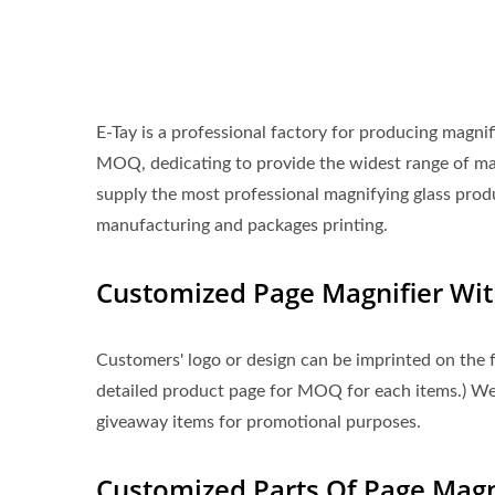
E-Tay is a professional factory for producing magni
MOQ, dedicating to provide the widest range of m
supply the most professional magnifying glass prod
manufacturing and packages printing.
Customized Page Magnifier Wi
Customers' logo or design can be imprinted on the f
detailed product page for MOQ for each items.) Welc
giveaway items for promotional purposes.
Customized Parts Of Page Magni