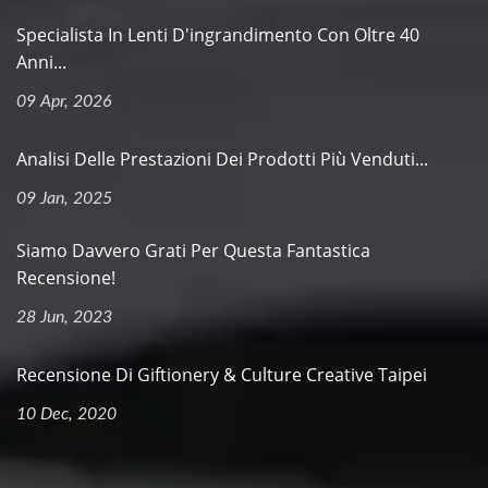
Specialista In Lenti D'ingrandimento Con Oltre 40
Anni...
09 Apr, 2026
Analisi Delle Prestazioni Dei Prodotti Più Venduti...
09 Jan, 2025
Siamo Davvero Grati Per Questa Fantastica
Recensione!
28 Jun, 2023
Recensione Di Giftionery & Culture Creative Taipei
10 Dec, 2020