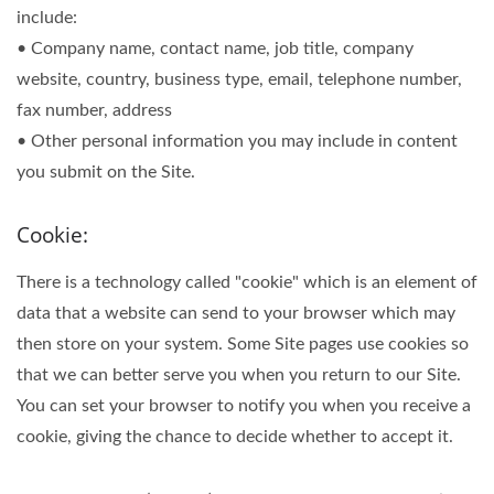
include:
• Company name, contact name, job title, company
website, country, business type, email, telephone number,
fax number, address
• Other personal information you may include in content
you submit on the Site.
Cookie:
There is a technology called "cookie" which is an element of
data that a website can send to your browser which may
then store on your system. Some Site pages use cookies so
that we can better serve you when you return to our Site.
You can set your browser to notify you when you receive a
cookie, giving the chance to decide whether to accept it.