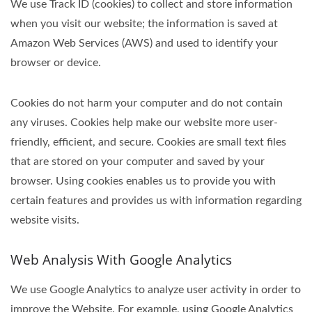
We use Track ID (cookies) to collect and store information
when you visit our website; the information is saved at
Amazon Web Services (AWS) and used to identify your
browser or device.
Cookies do not harm your computer and do not contain
any viruses. Cookies help make our website more user-
friendly, efficient, and secure. Cookies are small text files
that are stored on your computer and saved by your
browser. Using cookies enables us to provide you with
certain features and provides us with information regarding
website visits.
Web Analysis With Google Analytics
We use Google Analytics to analyze user activity in order to
improve the Website. For example, using Google Analytics