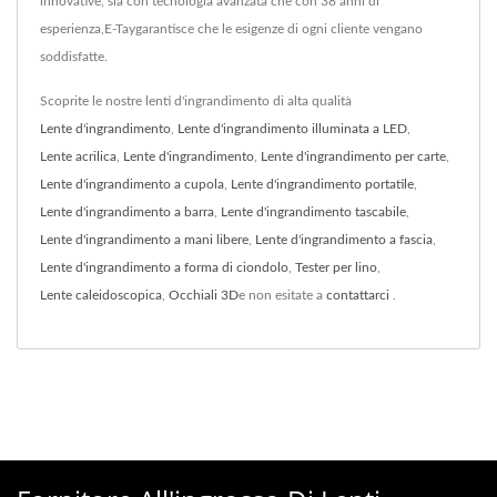
innovative, sia con tecnologia avanzata che con 38 anni di
esperienza,E-Taygarantisce che le esigenze di ogni cliente vengano
soddisfatte.
Scoprite le nostre lenti d'ingrandimento di alta qualità
Lente d'ingrandimento
,
Lente d'ingrandimento illuminata a LED
,
Lente acrilica
,
Lente d'ingrandimento
,
Lente d'ingrandimento per carte
,
Lente d'ingrandimento a cupola
,
Lente d'ingrandimento portatile
,
Lente d'ingrandimento a barra
,
Lente d'ingrandimento tascabile
,
Lente d'ingrandimento a mani libere
,
Lente d'ingrandimento a fascia
,
Lente d'ingrandimento a forma di ciondolo
,
Tester per lino
,
Lente caleidoscopica
,
Occhiali 3D
e non esitate a
contattarci
.