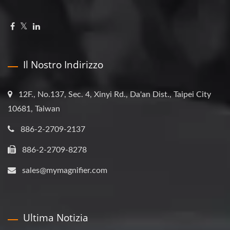
Il Nostro Indirizzo
12F., No.137, Sec. 4, Xinyi Rd., Da'an Dist., Taipei City
10681, Taiwan
886-2-2709-2137
886-2-2709-8278
sales@mymagnifier.com
Ultima Notizia