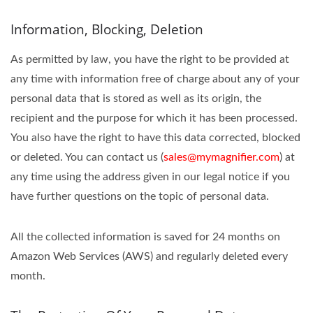
Information, Blocking, Deletion
As permitted by law, you have the right to be provided at
any time with information free of charge about any of your
personal data that is stored as well as its origin, the
recipient and the purpose for which it has been processed.
You also have the right to have this data corrected, blocked
or deleted. You can contact us (
sales@mymagnifier.com
) at
any time using the address given in our legal notice if you
have further questions on the topic of personal data.
All the collected information is saved for 24 months on
Amazon Web Services (AWS) and regularly deleted every
month.