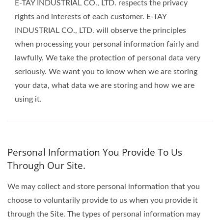
E-TAY INDUSTRIAL CO., LTD. respects the privacy
rights and interests of each customer. E-TAY
INDUSTRIAL CO., LTD. will observe the principles
when processing your personal information fairly and
lawfully. We take the protection of personal data very
seriously. We want you to know when we are storing
your data, what data we are storing and how we are
using it.
Personal Information You Provide To Us
Through Our Site.
We may collect and store personal information that you
choose to voluntarily provide to us when you provide it
through the Site. The types of personal information may