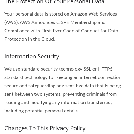
The Protection Of Your Personal Data
Your personal data is stored on Amazon Web Services
(AWS). AWS Announces CISPE Membership and
Compliance with First-Ever Code of Conduct for Data
Protection in the Cloud.
Information Security
We use standard security technology SSL or HTTPS
standard technology for keeping an internet connection
secure and safeguarding any sensitive data that is being
sent between two systems, preventing criminals from
reading and modifying any information transferred,
including potential personal details.
Changes To This Privacy Policy