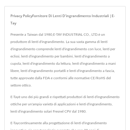
Privacy PolicyFornitore Di Lenti D'ingrandimento Industriali |E-
Tay
Presente a Taiwan dal 1980,E-TAY INDUSTRIAL CO., LTD.è un
produttore di lenti d'ingrandimento. La sua vasta gamma di lenti
d'ingrandimento comprende lenti d'ingrandimento con luce, lenti per
eclissi, lenti d'ingrandimento per bambini, lenti d'ingrandimento a
cupola, lenti d'ingrandimento da lettura, lenti d'ingrandimento a mani
libere, lenti d'ingrandimento portatili e lenti d'ingrandimento a fascia,
tutte approvate dalla FDA e conformi alle normative CE/RoHS del
settore ottico.
E-Tayè uno dei più grandi e rispettati produttori di lenti d'ingrandimento
ottiche per un'ampia varietà di applicazioni e lenti d'ingrandimento,
lenti d'ingrandimento solari Fresnel CPV dal 1980.
E-Taycontinuamente alla progettazione di lenti d'ingrandimento