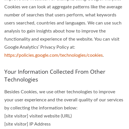
Cookies we can look at aggregate patterns like the average
number of searches that users perform, what keywords
users searched, countries and languages. We can use such
analysis to gain insights about how to improve the
functionality and experience of the website. You can visit
Google Analytics’ Privacy Policy at:
https://policies.google.com/technologies/cookies
.
Your Information Collected From Other
Technologies
Besides Cookies, we use other technologies to improve
your user experience and the overall quality of our services
by collecting the information below:
[site visitor] visited website (URL)
[site visitor] IP Address