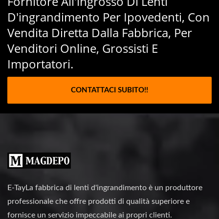
Fornitore All'ingrosso Di Lenti
D'ingrandimento Per Ipovedenti, Con
Vendita Diretta Dalla Fabbrica, Per
Venditori Online, Grossisti E
Importatori.
CONTATTACI SUBITO!!
E-TayLa fabbrica di lenti d'ingrandimento è un produttore
professionale che offre prodotti di qualità superiore e
fornisce un servizio impeccabile ai propri clienti.