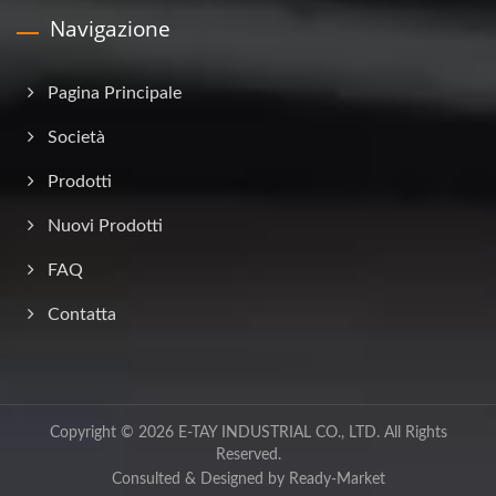
Navigazione
Pagina Principale
Società
Prodotti
Nuovi Prodotti
FAQ
Contatta
Copyright © 2026
E-TAY INDUSTRIAL CO., LTD.
All Rights
Reserved.
Consulted & Designed by
Ready-Market