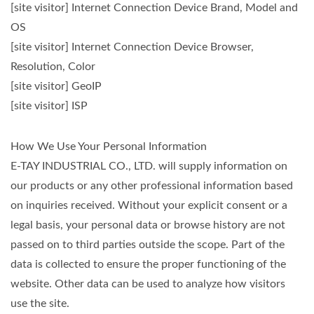
[site visitor] Internet Connection Device Brand, Model and
OS
[site visitor] Internet Connection Device Browser,
Resolution, Color
[site visitor] GeoIP
[site visitor] ISP
How We Use Your Personal Information
E-TAY INDUSTRIAL CO., LTD. will supply information on
our products or any other professional information based
on inquiries received. Without your explicit consent or a
legal basis, your personal data or browse history are not
passed on to third parties outside the scope. Part of the
data is collected to ensure the proper functioning of the
website. Other data can be used to analyze how visitors
use the site.