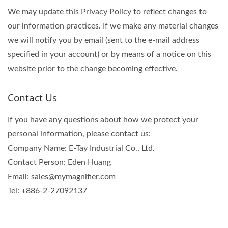
We may update this Privacy Policy to reflect changes to
our information practices. If we make any material changes
we will notify you by email (sent to the e-mail address
specified in your account) or by means of a notice on this
website prior to the change becoming effective.
Contact Us
If you have any questions about how we protect your
personal information, please contact us:
Company Name: E-Tay Industrial Co., Ltd.
Contact Person: Eden Huang
Email: sales@mymagnifier.com
Tel: +886-2-27092137